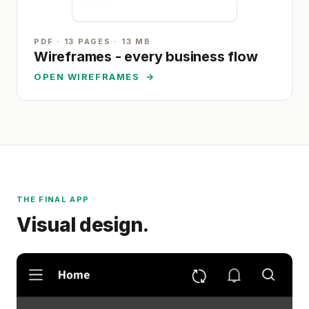
PDF · 13 PAGES · 13 MB
Wireframes - every business flow
OPEN WIREFRAMES
→
THE FINAL APP
Visual design.