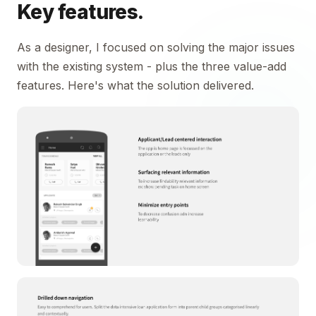
Key features.
As a designer, I focused on solving the major issues
with the existing system - plus the three value-add
features. Here's what the solution delivered.