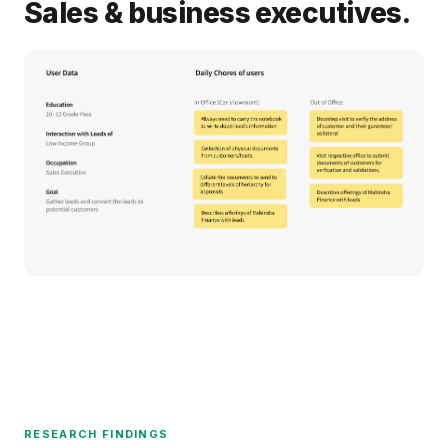
Sales & business executives.
RESEARCH FINDINGS