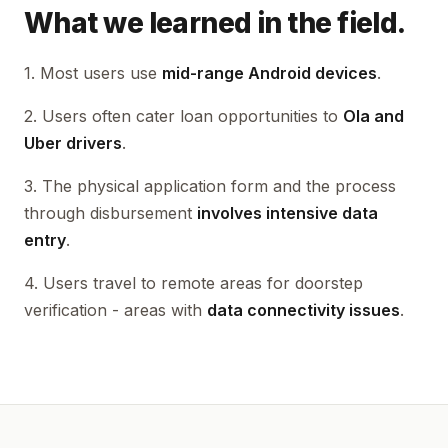
What we learned in the field.
1. Most users use
mid-range Android devices
.
2. Users often cater loan opportunities to
Ola and
Uber drivers
.
3. The physical application form and the process
through disbursement
involves intensive data
entry
.
4. Users travel to remote areas for doorstep
verification - areas with
data connectivity issues
.