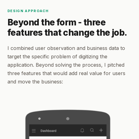
DESIGN APPROACH
Beyond the form - three
features that change the job.
I combined user observation and business data to
target the specific problem of digitizing the
application. Beyond solving the process, I pitched
three features that would add real value for users
and move the business: