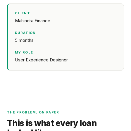
CLIENT
Mahindra Finance
DURATION
5 months
MY ROLE
User Experience Designer
THE PROBLEM, ON PAPER
This is what every loan