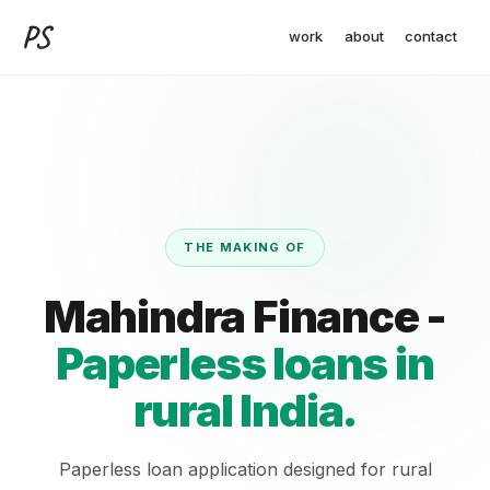
PS
work
about
contact
THE MAKING OF
Mahindra Finance -
Paperless loans in
rural India.
Paperless loan application designed for rural