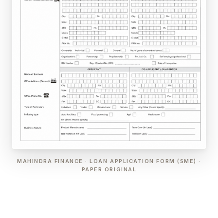
MAHINDRA FINANCE · LOAN APPLICATION FORM (SME) ·
PAPER ORIGINAL