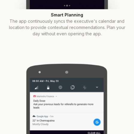
Smart Planning
The app continuously syncs the executive's calendar and
location to provide contextual recommendations. Plan your
day without even opening the app.