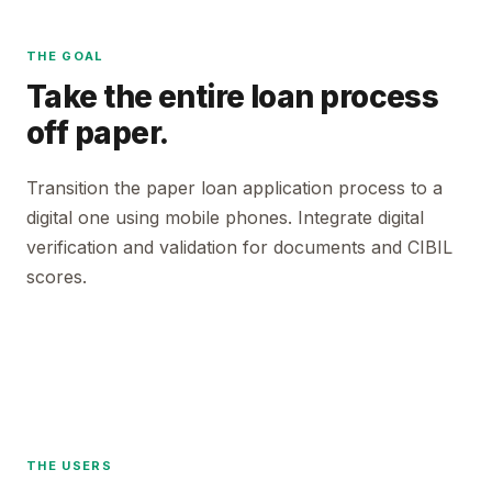
THE GOAL
Take the entire loan process
off paper.
Transition the paper loan application process to a
digital one using mobile phones. Integrate digital
verification and validation for documents and CIBIL
scores.
THE USERS