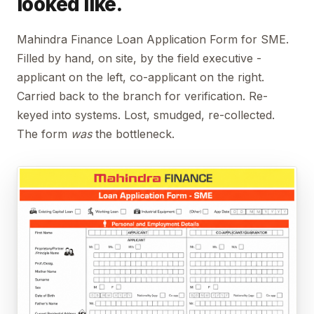
looked like.
Mahindra Finance Loan Application Form for SME.
Filled by hand, on site, by the field executive -
applicant on the left, co-applicant on the right.
Carried back to the branch for verification. Re-
keyed into systems. Lost, smudged, re-collected.
The form
was
the bottleneck.