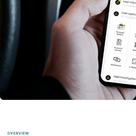
OVERVIEW