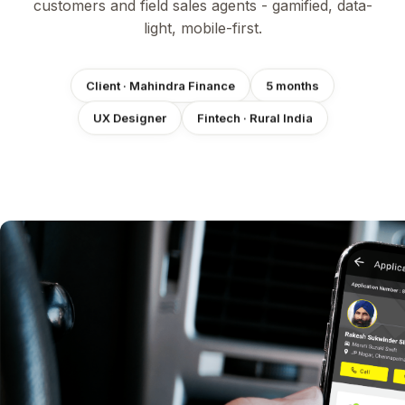
customers and field sales agents - gamified, data-
light, mobile-first.
Client · Mahindra Finance
5 months
Fintech · Rural India
UX Designer