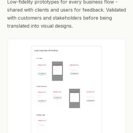
Low-fidelity prototypes for every business flow -
shared with clients and users for feedback. Validated
with customers and stakeholders before being
translated into visual designs.