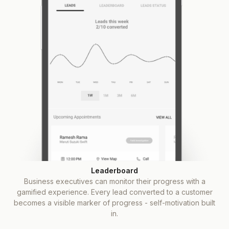
Leaderboard
Business executives can monitor their progress with a
gamified experience. Every lead converted to a customer
becomes a visible marker of progress - self-motivation built
in.