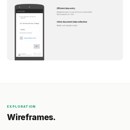
EXPLORATION
Wireframes.