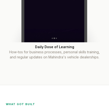
Daily Dose of Learning
How-tos for business processes, personal skills training,
and regular updates on Mahindra's vehicle dealerships.
WHAT GOT BUILT