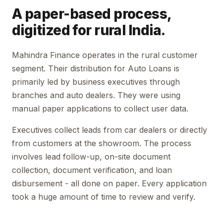
A paper-based process,
digitized for rural India.
Mahindra Finance operates in the rural customer
segment. Their distribution for Auto Loans is
primarily led by business executives through
branches and auto dealers. They were using
manual paper applications to collect user data.
Executives collect leads from car dealers or directly
from customers at the showroom. The process
involves lead follow-up, on-site document
collection, document verification, and loan
disbursement - all done on paper. Every application
took a huge amount of time to review and verify.