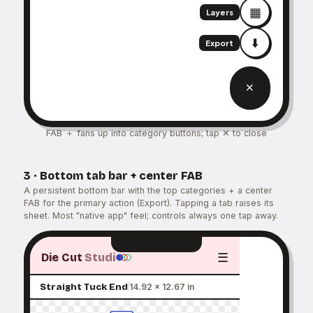
▦
Layers
⬇️
Export
＋
FAB ＋ fans up into category buttons; tap ✕ to close
3 · Bottom tab bar + center FAB
A persistent bottom bar with the top categories + a center
FAB for the primary action (Export). Tapping a tab raises its
sheet. Most "native app" feel; controls always one tap away.
☰
Die Cut
Studi
Straight Tuck End
14.92 × 12.67 in