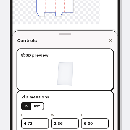
✕
Controls
📦 3D preview
📐 Dimensions
in
mm
L
W
H