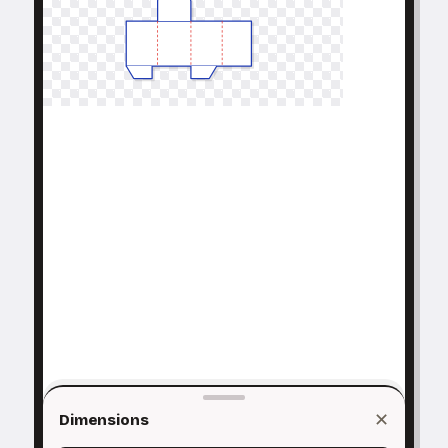
✕
Dimensions