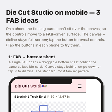
Die Cut Studio on mobile — 3
FAB ideas
On a phone the floating cards can't sit over the canvas, so
the controls move to a
FAB
-driven surface. The canvas +
dieline stays full-screen; tap the button to reveal controls.
(Tap the buttons in each phone to try them.)
1 · FAB → bottom sheet
A single FAB opens a draggable bottom sheet holding the
same collapsible cards. Canvas stays behind; swipe down or
tap ✕ to dismiss. The standard, most familiar pattern.
☰
Die Cut
Studi
Straight Tuck End
14.92 × 12.67 in