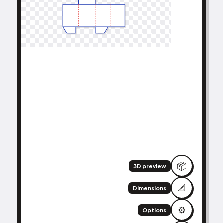
📦
3D preview
📐
Dimensions
⚙️
Options