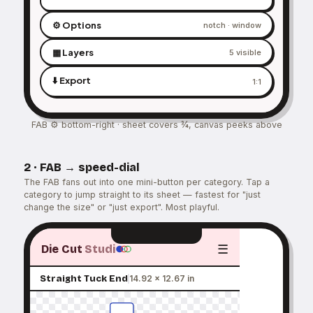
⚙️ Options
notch · window
▦ Layers
5 visible
⬇️ Export
1:1
FAB ⚙ bottom-right · sheet covers ¾, canvas peeks above
2 · FAB → speed-dial
The FAB fans out into one mini-button per category. Tap a
category to jump straight to its sheet — fastest for "just
change the size" or "just export". Most playful.
☰
Die Cut
Studi
Straight Tuck End
14.92 × 12.67 in