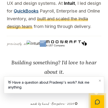
UX and design systems. At
Intuit
, I led design
for
QuickBooks
Payroll, Enterprise and Online
Inventory, and
built and scaled the India
design team
from hiring through delivery.
previously, at
Building something? I'd love to hear
about it.
×
👋 Have a question about Pradeep's work? Ask me
anything.
Contact
LinkedIn
made by hand · Bengaluru · 2026 ✿