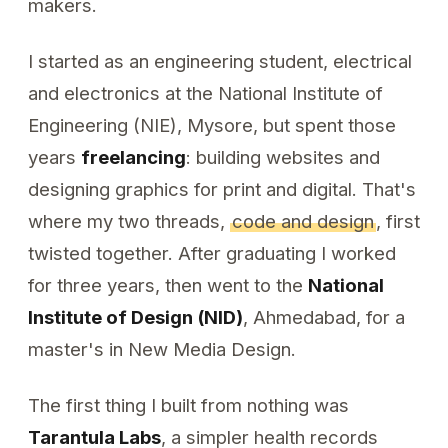
makers.
I started as an engineering student, electrical
and electronics at the National Institute of
Engineering (NIE), Mysore, but spent those
years
freelancing
: building websites and
designing graphics for print and digital. That's
where my two threads,
code and design
, first
twisted together. After graduating I worked
for three years, then went to the
National
Institute of Design (NID)
, Ahmedabad, for a
master's in New Media Design.
The first thing I built from nothing was
Tarantula Labs
, a simpler health records