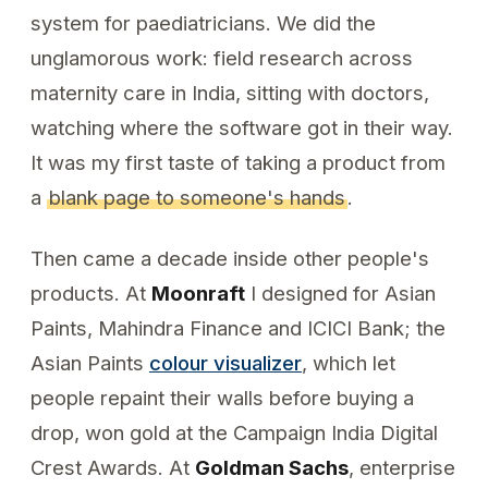
system for paediatricians. We did the
unglamorous work: field research across
maternity care in India, sitting with doctors,
watching where the software got in their way.
It was my first taste of taking a product from
a
blank page to someone's hands
.
Then came a decade inside other people's
products. At
Moonraft
I designed for Asian
Paints, Mahindra Finance and ICICI Bank; the
Asian Paints
colour visualizer
, which let
people repaint their walls before buying a
drop, won gold at the Campaign India Digital
Crest Awards. At
Goldman Sachs
, enterprise