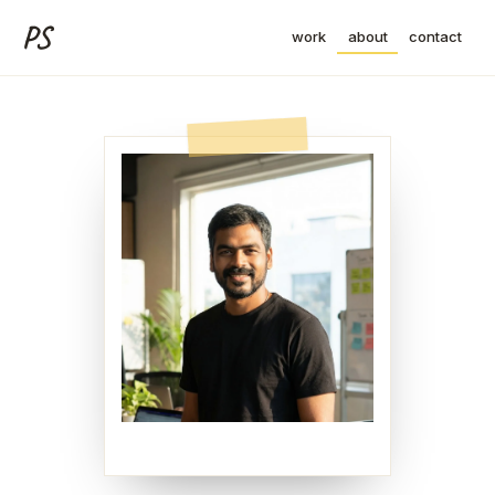
PS
work
about
contact