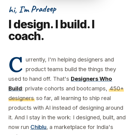
hi, I'm Pradeep
I design. I build. I
coach.
C
urrently, I'm helping designers and
product teams build the things they
used to hand off. That's
Designers Who
Build
: private cohorts and bootcamps,
450+
designers
so far, all learning to ship real
products with AI instead of designing around
it. And I stay in the work: I designed, built, and
now run
Chiblu
, a marketplace for India's