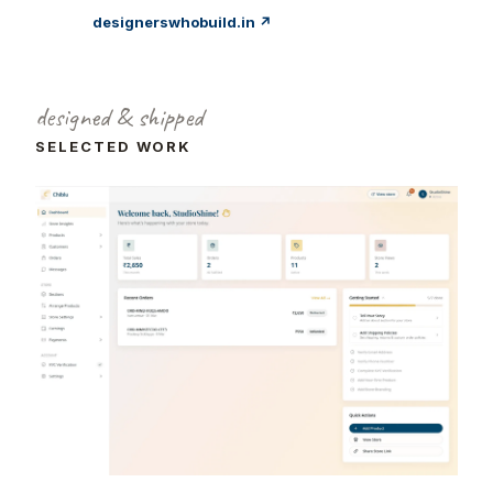
designerswhobuild.in ↗
designed & shipped
SELECTED WORK