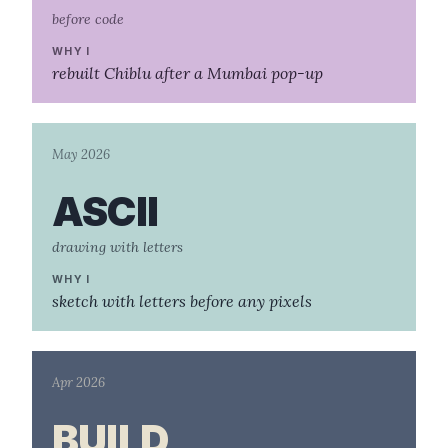
before code
WHY I
rebuilt Chiblu after a Mumbai pop-up
May 2026
ASCII
drawing with letters
WHY I
sketch with letters before any pixels
Apr 2026
BUILD