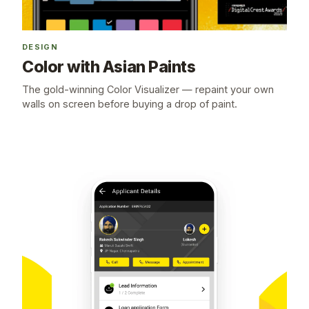
DESIGN
Color with Asian Paints
The gold-winning Color Visualizer — repaint your own
walls on screen before buying a drop of paint.