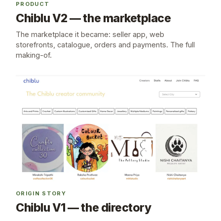
PRODUCT
Chiblu V2 — the marketplace
The marketplace it became: seller app, web
storefronts, catalogue, orders and payments. The full
making-of.
ORIGIN STORY
Chiblu V1 — the directory