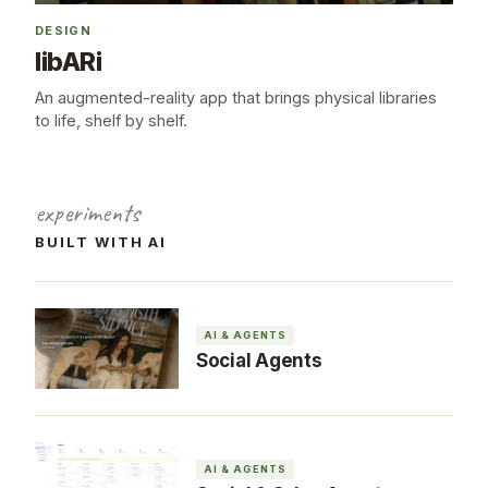
DESIGN
libARi
An augmented-reality app that brings physical libraries
to life, shelf by shelf.
experiments
BUILT WITH AI
AI & AGENTS
Social Agents
AI & AGENTS