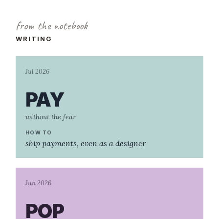
from the notebook
WRITING
Jul 2026
PAY
without the fear
HOW TO
ship payments, even as a designer
Jun 2026
POP