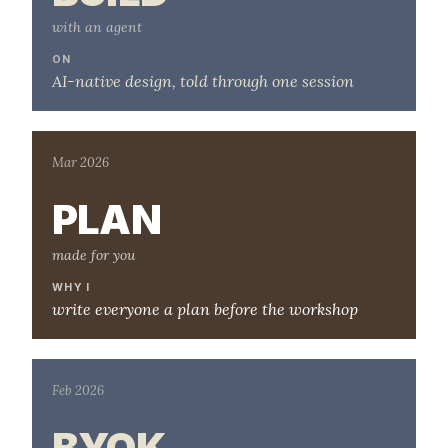
with an agent
ON
AI-native design, told through one session
Mar 2026
PLAN
made for you
WHY I
write everyone a plan before the workshop
Feb 2026
BYOK