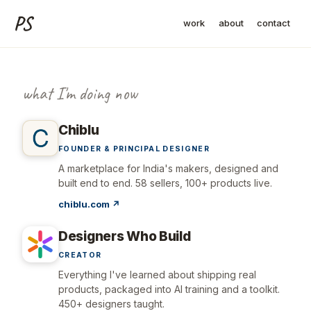
PS
work
about
contact
Pradeep Siddappa, founder o
what I'm doing now
Chiblu
FOUNDER & PRINCIPAL DESIGNER
A marketplace for India's makers, designed and
built end to end. 58 sellers, 100+ products live.
chiblu.com ↗
Designers Who Build
CREATOR
Everything I've learned about shipping real
products, packaged into AI training and a toolkit.
450+ designers taught.