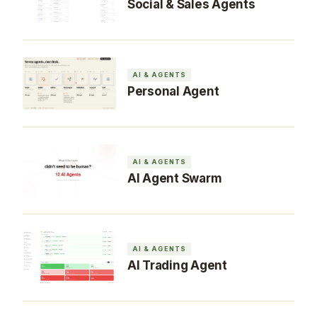
Social & Sales Agents
AI & AGENTS
Personal Agent
AI & AGENTS
AI Agent Swarm
AI & AGENTS
AI Trading Agent