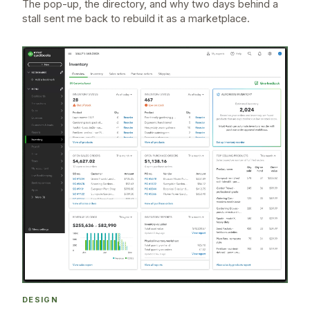
The pop-up, the directory, and why two days behind a
stall sent me back to rebuild it as a marketplace.
DESIGN