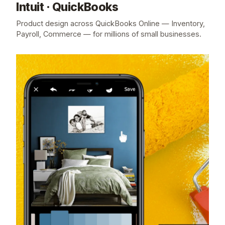
Intuit · QuickBooks
Product design across QuickBooks Online — Inventory,
Payroll, Commerce — for millions of small businesses.