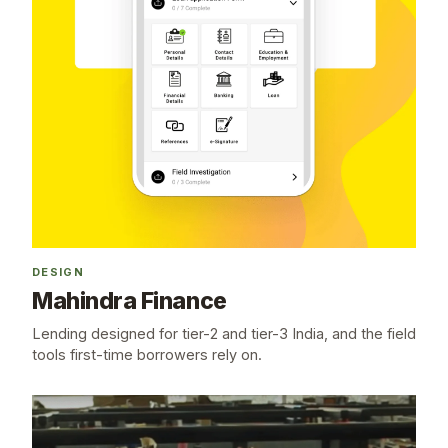
DESIGN
Mahindra Finance
Lending designed for tier-2 and tier-3 India, and the field
tools first-time borrowers rely on.