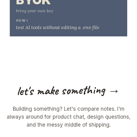
bring your own key
HOW I
test AI tools without editing a .env file
let's make something →
Building something? Let's compare notes. I'm
always around for product chat, design questions,
and the messy middle of shipping.